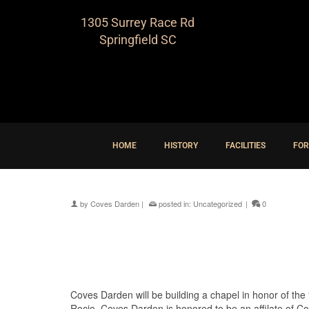
1305 Surrey Race Rd
Springfield SC
HOME
HISTORY
FACILITIES
FOR
by
Coves Darden
|
posted in:
Uncategorized
|
0
Coves Darden will be building a chapel in honor of the “
Rocio. Coves Darden is honored to be an affilate of Cost