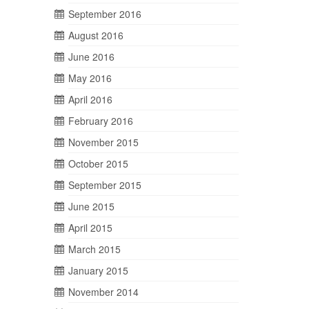
September 2016
August 2016
June 2016
May 2016
April 2016
February 2016
November 2015
October 2015
September 2015
June 2015
April 2015
March 2015
January 2015
November 2014