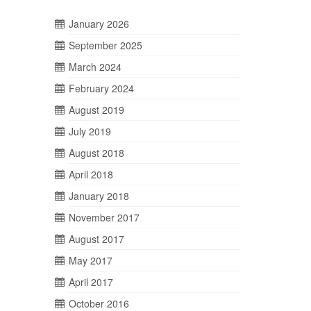
January 2026
September 2025
March 2024
February 2024
August 2019
July 2019
August 2018
April 2018
January 2018
November 2017
August 2017
May 2017
April 2017
October 2016