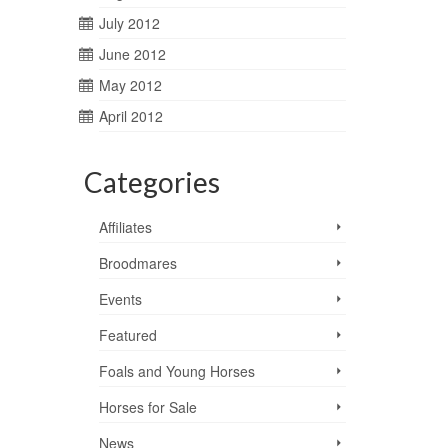
July 2012
June 2012
May 2012
April 2012
Categories
Affiliates
Broodmares
Events
Featured
Foals and Young Horses
Horses for Sale
News