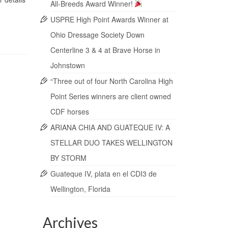
All-Breeds Award Winner!
USPRE High Point Awards Winner at
Ohio Dressage Society Down
Centerline 3 & 4 at Brave Horse in
Johnstown
“Three out of four North Carolina High
Point Series winners are client owned
CDF horses
ARIANA CHIA AND GUATEQUE IV: A
STELLAR DUO TAKES WELLINGTON
BY STORM
Guateque IV, plata en el CDI3 de
Wellington, Florida
Archives