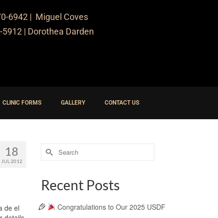
70-6942
| Miguel Coves
-5912
| Dorothea Darden
CLINIC FORMS
GALLERY
CONTACT US
18
JUL 2012
Recent Posts
Congratulations to Our 2025 USDF
a de el
r details