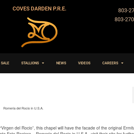
COVES DARDEN P.R.E.
803-2
803-270
 SALE
STALLIONS
NEWS
VIDEOS
CAREERS
Romeria del Rocio in U.S.A.
Virgen del Rocio”, this chapel will have the facade of the original Ermit
a Este Rociera – Romeria del Rocio in U.S.A. visit their site for furthe