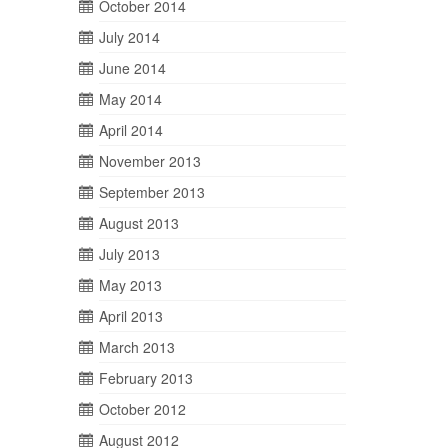
October 2014
July 2014
June 2014
May 2014
April 2014
November 2013
September 2013
August 2013
July 2013
May 2013
April 2013
March 2013
February 2013
October 2012
August 2012