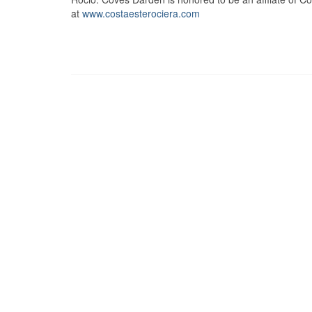
at
www.costaesterociera.com