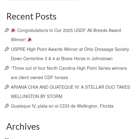
Recent Posts
Congratulations to Our 2025 USDF All-Breeds Award
Winner!
USPRE High Point Awards Winner at Ohio Dressage Society
Down Centerline 3 & 4 at Brave Horse in Johnstown
“Three out of four North Carolina High Point Series winners
are client owned CDF horses
ARIANA CHIA AND GUATEQUE IV: A STELLAR DUO TAKES
WELLINGTON BY STORM
Guateque IV, plata en el CDI3 de Wellington, Florida
Archives