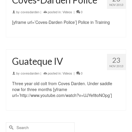
NOV 2013
by
covesdarden
|
posted in:
Videos
|
0
[yframe url=’Coves-Darden Police’] Police in Training
Guateque IV
23
NOV 2013
by
covesdarden
|
posted in:
Videos
|
0
Three year old colt from Coves Darden. Under saddle
now for three months [yframe
url=’http://www.youtube.com/watch?v=UJYef8oNOpg’]