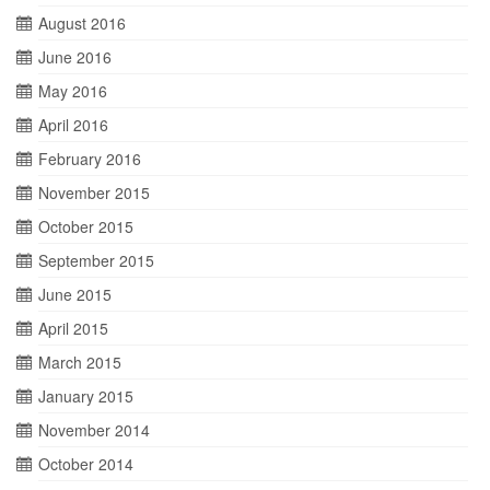
August 2016
June 2016
May 2016
April 2016
February 2016
November 2015
October 2015
September 2015
June 2015
April 2015
March 2015
January 2015
November 2014
October 2014