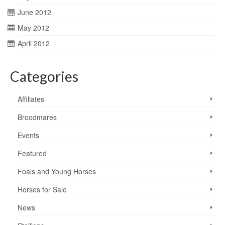
June 2012
May 2012
April 2012
Categories
Affiliates
Broodmares
Events
Featured
Foals and Young Horses
Horses for Sale
News