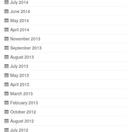
July 2014
June 2014
May 2014
April 2014
November 2013
September 2013
August 2013
July 2013
May 2013
April 2013
March 2013
February 2013
October 2012
August 2012
July 2012