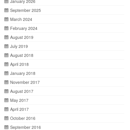
January 2026
September 2025
March 2024
February 2024
August 2019
July 2019
August 2018
April 2018
January 2018
November 2017
August 2017
May 2017
April 2017
October 2016
September 2016