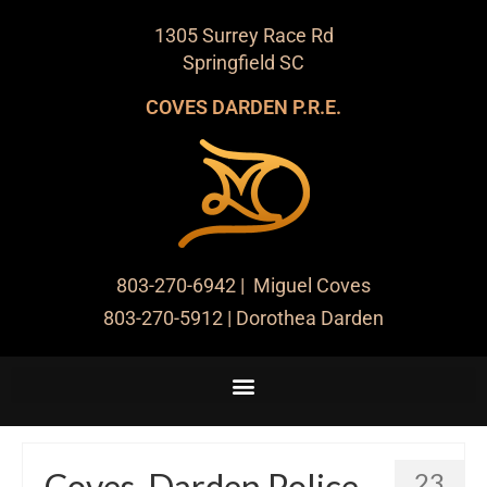
1305 Surrey Race Rd
Springfield SC
COVES DARDEN P.R.E.
803-270-6942
| Miguel Coves
803-270-5912
| Dorothea Darden
Coves-Darden Police
23