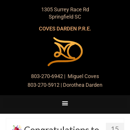
1305 Surrey Race Rd
Springfield SC
COVES DARDEN P.R.E.
803-270-6942
| Miguel Coves
803-270-5912
| Dorothea Darden
Congratulations to
15