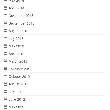
May 2014
April 2014
November 2013
September 2013
August 2013
July 2013
May 2013
April 2013
March 2013
February 2013
October 2012
August 2012
July 2012
June 2012
May 2012