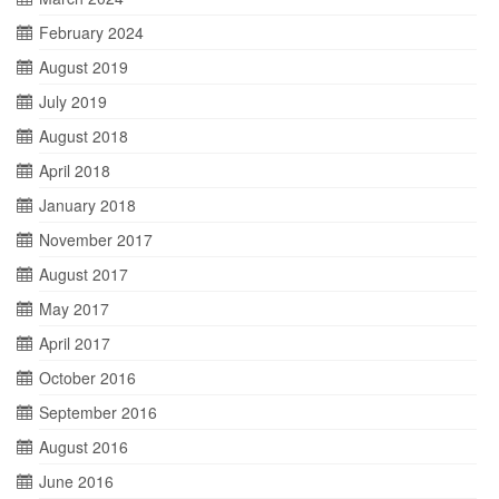
February 2024
August 2019
July 2019
August 2018
April 2018
January 2018
November 2017
August 2017
May 2017
April 2017
October 2016
September 2016
August 2016
June 2016