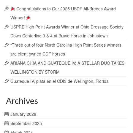
Congratulations to Our 2025 USDF All-Breeds Award
Winner!
USPRE High Point Awards Winner at Ohio Dressage Society
Down Centerline 3 & 4 at Brave Horse in Johnstown
“Three out of four North Carolina High Point Series winners
are client owned CDF horses
ARIANA CHIA AND GUATEQUE IV: A STELLAR DUO TAKES
WELLINGTON BY STORM
Guateque IV, plata en el CDI3 de Wellington, Florida
Archives
January 2026
September 2025
March 2024