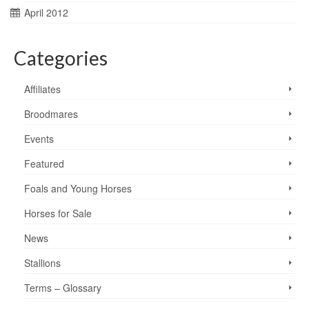
April 2012
Categories
Affiliates
Broodmares
Events
Featured
Foals and Young Horses
Horses for Sale
News
Stallions
Terms – Glossary