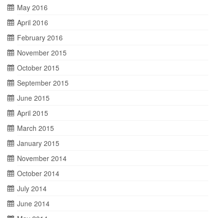
May 2016
April 2016
February 2016
November 2015
October 2015
September 2015
June 2015
April 2015
March 2015
January 2015
November 2014
October 2014
July 2014
June 2014