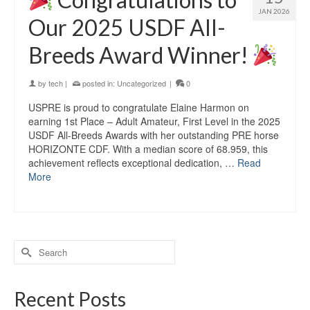
JAN 2026
Our 2025 USDF All-
Breeds Award Winner!
by
tech
|
posted in:
Uncategorized
|
0
USPRE is proud to congratulate Elaine Harmon on
earning 1st Place – Adult Amateur, First Level in the 2025
USDF All-Breeds Awards with her outstanding PRE horse
HORIZONTE CDF. With a median score of 68.959, this
achievement reflects exceptional dedication, …
Read
More
Recent Posts