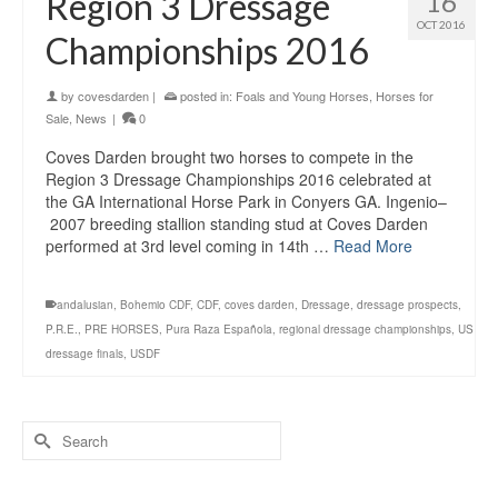
Region 3 Dressage
16
OCT 2016
Championships 2016
by
covesdarden
|
posted in:
Foals and Young Horses
,
Horses for
Sale
,
News
|
0
Coves Darden brought two horses to compete in the
Region 3 Dressage Championships 2016 celebrated at
the GA International Horse Park in Conyers GA. Ingenio–
2007 breeding stallion standing stud at Coves Darden
performed at 3rd level coming in 14th …
Read More
andalusian
,
Bohemio CDF
,
CDF
,
coves darden
,
Dressage
,
dressage prospects
,
P.R.E.
,
PRE HORSES
,
Pura Raza Española
,
regional dressage championships
,
US
dressage finals
,
USDF