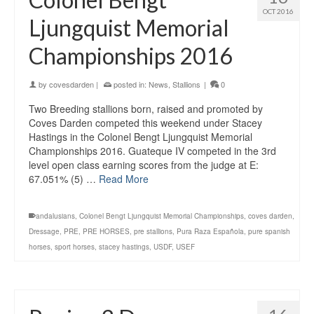
OCT 2016
Ljungquist Memorial
Championships 2016
by
covesdarden
|
posted in:
News
,
Stallions
|
0
Two Breeding stallions born, raised and promoted by
Coves Darden competed this weekend under Stacey
Hastings in the Colonel Bengt Ljungquist Memorial
Championships 2016. Guateque IV competed in the 3rd
level open class earning scores from the judge at E:
67.051% (5) …
Read More
andalusians
,
Colonel Bengt Ljungquist Memorial Championships
,
coves darden
,
Dressage
,
PRE
,
PRE HORSES
,
pre stallions
,
Pura Raza Española
,
pure spanish
horses
,
sport horses
,
stacey hastings
,
USDF
,
USEF