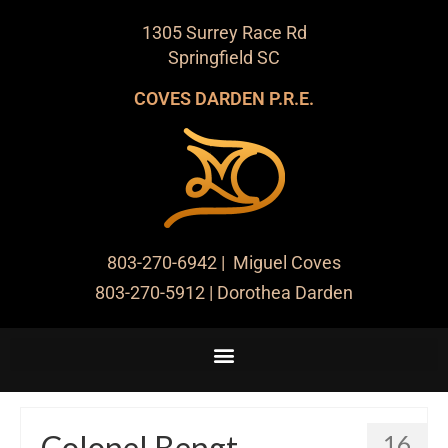
1305 Surrey Race Rd
Springfield SC
COVES DARDEN P.R.E.
803-270-6942
| Miguel Coves
803-270-5912
| Dorothea Darden
Colonel Bengt
16