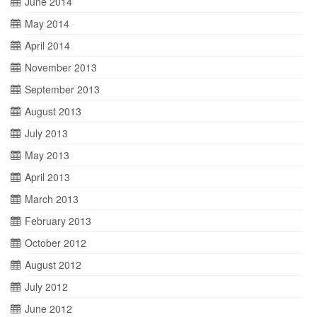
June 2014
May 2014
April 2014
November 2013
September 2013
August 2013
July 2013
May 2013
April 2013
March 2013
February 2013
October 2012
August 2012
July 2012
June 2012