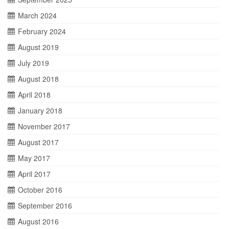
March 2024
February 2024
August 2019
July 2019
August 2018
April 2018
January 2018
November 2017
August 2017
May 2017
April 2017
October 2016
September 2016
August 2016