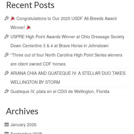
Recent Posts
Congratulations to Our 2025 USDF All-Breeds Award
Winner!
USPRE High Point Awards Winner at Ohio Dressage Society
Down Centerline 3 & 4 at Brave Horse in Johnstown
“Three out of four North Carolina High Point Series winners
are client owned CDF horses
ARIANA CHIA AND GUATEQUE IV: A STELLAR DUO TAKES
WELLINGTON BY STORM
Guateque IV, plata en el CDI3 de Wellington, Florida
Archives
January 2026
September 2025