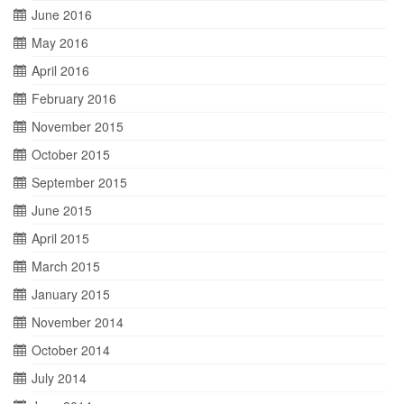
June 2016
May 2016
April 2016
February 2016
November 2015
October 2015
September 2015
June 2015
April 2015
March 2015
January 2015
November 2014
October 2014
July 2014