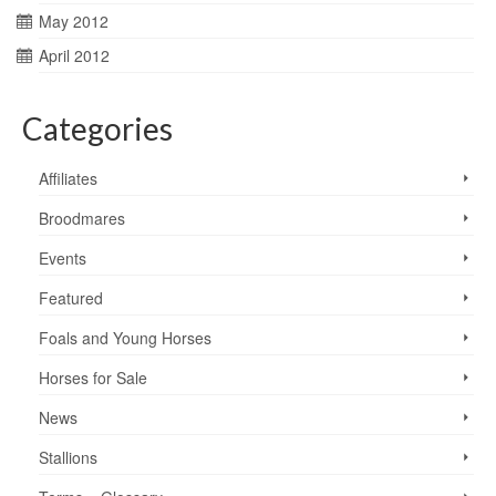
May 2012
April 2012
Categories
Affiliates
Broodmares
Events
Featured
Foals and Young Horses
Horses for Sale
News
Stallions