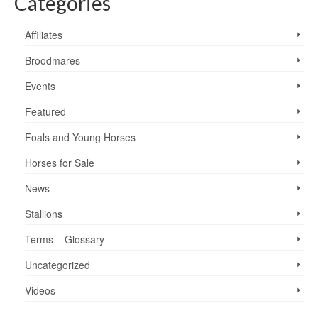
Categories
Affiliates
Broodmares
Events
Featured
Foals and Young Horses
Horses for Sale
News
Stallions
Terms – Glossary
Uncategorized
Videos