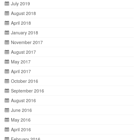
July 2019
August 2018
April 2018
January 2018
November 2017
August 2017
May 2017
April 2017
October 2016
September 2016
August 2016
June 2016
May 2016
April 2016
February 2016