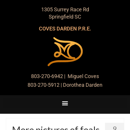
1305 Surrey Race Rd
Springfield SC
COVES DARDEN P.R.E.
803-270-6942
| Miguel Coves
803-270-5912
| Dorothea Darden
More pictures of foals
9