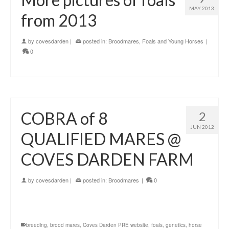
MAY 2013
from 2013
by
covesdarden
|
posted in:
Broodmares
,
Foals and Young Horses
|
0
COBRA of 8
2
JUN 2012
QUALIFIED MARES @
COVES DARDEN FARM
by
covesdarden
|
posted in:
Broodmares
|
0
breeding
,
brood mares
,
Coves Darden PRE website
,
foals
,
genetics
,
horse