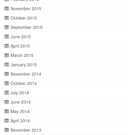
November 2015
October 2015
September 2015
June 2015
April 2015
March 2015
January 2015
November 2014
October 2014
July 2014
June 2014
May 2014
April 2014
November 2013