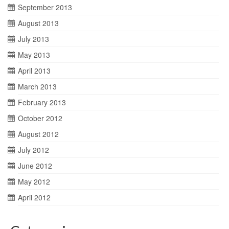
September 2013
August 2013
July 2013
May 2013
April 2013
March 2013
February 2013
October 2012
August 2012
July 2012
June 2012
May 2012
April 2012