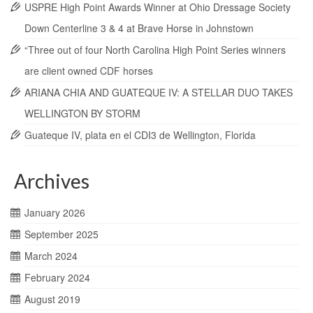
USPRE High Point Awards Winner at Ohio Dressage Society
Down Centerline 3 & 4 at Brave Horse in Johnstown
“Three out of four North Carolina High Point Series winners
are client owned CDF horses
ARIANA CHIA AND GUATEQUE IV: A STELLAR DUO TAKES
WELLINGTON BY STORM
Guateque IV, plata en el CDI3 de Wellington, Florida
Archives
January 2026
September 2025
March 2024
February 2024
August 2019