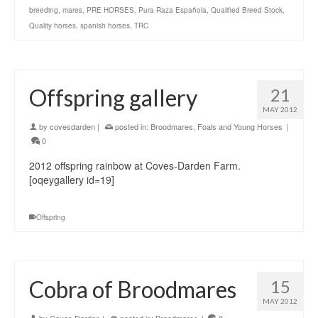
breeding
,
mares
,
PRE HORSES
,
Pura Raza Española
,
Qualified Breed Stock
,
Quality horses
,
spanish horses
,
TRC
Offspring gallery
21
MAY 2012
by
covesdarden
|
posted in:
Broodmares
,
Foals and Young Horses
|
0
2012 offspring rainbow at Coves-Darden Farm.
[oqeygallery id=19]
Offspring
Cobra of Broodmares
15
MAY 2012