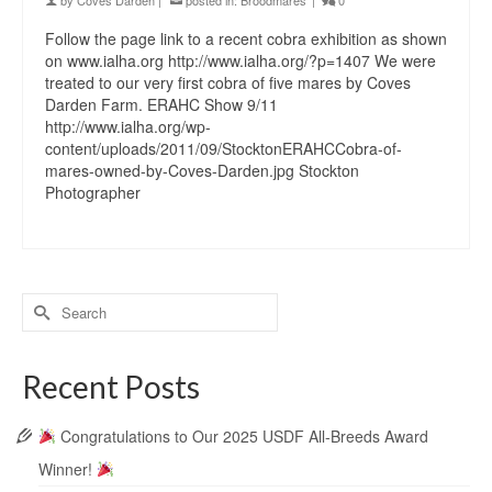
by
Coves Darden
|
posted in:
Broodmares
|
0
Follow the page link to a recent cobra exhibition as shown
on www.ialha.org http://www.ialha.org/?p=1407 We were
treated to our very first cobra of five mares by Coves
Darden Farm. ERAHC Show 9/11
http://www.ialha.org/wp-
content/uploads/2011/09/StocktonERAHCCobra-of-
mares-owned-by-Coves-Darden.jpg Stockton
Photographer
Recent Posts
Congratulations to Our 2025 USDF All-Breeds Award
Winner!