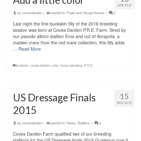
APR 2016
by
covesdarden
|
posted in:
Foals and Young Horses
|
0
Last night the first buckskin filly of the 2016 breeding
season was born at Coves Darden P.R.E. Farm. Sired by
our pseudo albino stallion Eros and out of Amapola, a
maiden mare from the red mare collection, this filly adds
…
Read More
buckskin
,
coves darden
,
eros
,
horse breeding
,
P.R.E.
US Dressage Finals
15
NOV 2015
2015
by
covesdarden
|
posted in:
News
,
Stallions
|
0
Coves Darden Farm qualified two of our breeding
stallions for the US Dressage finals 2015 Guateque now 5