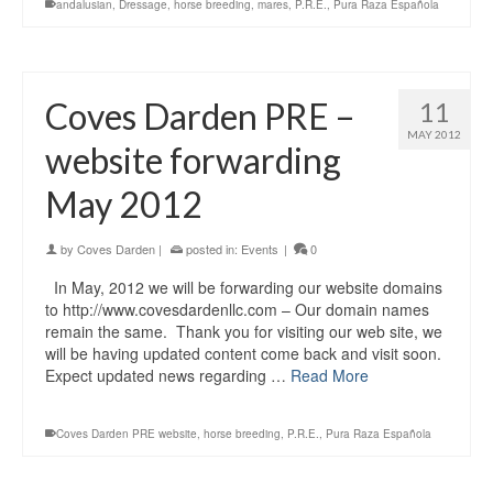
andalusian
,
Dressage
,
horse breeding
,
mares
,
P.R.E.
,
Pura Raza Española
Coves Darden PRE –
11
MAY 2012
website forwarding
May 2012
by
Coves Darden
|
posted in:
Events
|
0
In May, 2012 we will be forwarding our website domains
to http://www.covesdardenllc.com – Our domain names
remain the same. Thank you for visiting our web site, we
will be having updated content come back and visit soon.
Expect updated news regarding …
Read More
Coves Darden PRE website
,
horse breeding
,
P.R.E.
,
Pura Raza Española