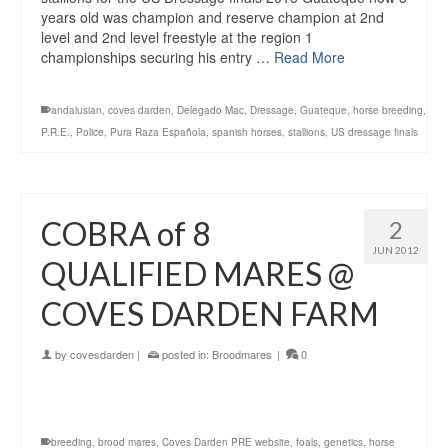
years old was champion and reserve champion at 2nd
level and 2nd level freestyle at the region 1
championships securing his entry …
Read More
andalusian
,
coves darden
,
Delegado Mac
,
Dressage
,
Guateque
,
horse breeding
,
P.R.E.
,
Police
,
Pura Raza Española
,
spanish horses
,
stallions
,
US dressage finals
COBRA of 8
2
JUN 2012
QUALIFIED MARES @
COVES DARDEN FARM
by
covesdarden
|
posted in:
Broodmares
|
0
breeding
,
brood mares
,
Coves Darden PRE website
,
foals
,
genetics
,
horse