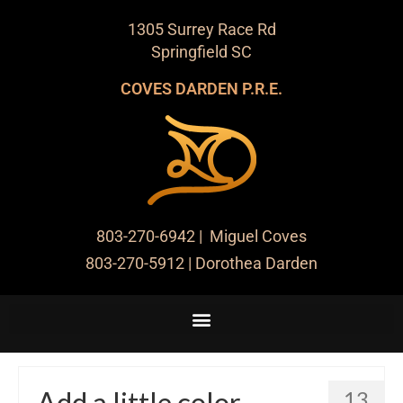
1305 Surrey Race Rd
Springfield SC
COVES DARDEN P.R.E.
803-270-6942
| Miguel Coves
803-270-5912
| Dorothea Darden
Add a little color
13