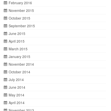
February 2016
November 2015
October 2015
September 2015
June 2015
April 2015
March 2015
January 2015
November 2014
October 2014
July 2014
June 2014
May 2014
April 2014
November 2013