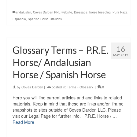
andalusian
,
Coves Darden PRE website
,
Dressage
,
horse breeding
,
Pura Raza
Española
,
Spanish Horse
,
stallions
Glossary Terms – P.R.E.
16
MAY 2012
Horse/ Andalusian
Horse / Spanish Horse
by
Coves Darden
|
posted in:
Terms - Glossary
|
0
Here you will find current articles and and links to related
materials. Keep in mind that these are links and/or frame
snapshots to sites outside of Coves Darden LLC. Please
visit our Legal Page for further info. P.R.E. Horse / …
Read More