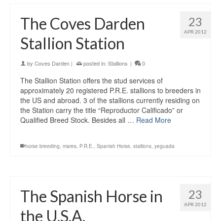
The Coves Darden
23
APR 2012
Stallion Station
by
Coves Darden
|
posted in:
Stallions
|
0
The Stallion Station offers the stud services of
approximately 20 registered P.R.E. stallions to breeders in
the US and abroad. 3 of the stallions currently residing on
the Station carry the title “Reproductor Calificado” or
Qualified Breed Stock. Besides all …
Read More
horse breeding
,
mares
,
P.R.E.
,
Spanish Horse
,
stallions
,
yeguada
The Spanish Horse in
23
APR 2012
the U.S.A.