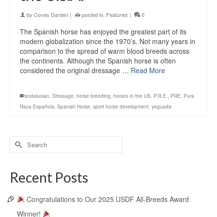
by
Coves Darden
|
posted in:
Featured
|
0
The Spanish horse has enjoyed the greatest part of its
modern globalization since the 1970’s. Not many years in
comparison to the spread of warm blood breeds across
the continents. Although the Spanish horse is often
considered the original dressage …
Read More
andalusian
,
Dressage
,
horse breeding
,
horses in the US
,
P.R.E.
,
PRE
,
Pura
Raza Española
,
Spanish Horse
,
sport horse development
,
yeguada
Recent Posts
Congratulations to Our 2025 USDF All-Breeds Award
Winner!