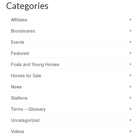
Categories
Affiliates
Broodmares
Events
Featured
Foals and Young Horses
Horses for Sale
News
Stallions
Terms – Glossary
Uncategorized
Videos