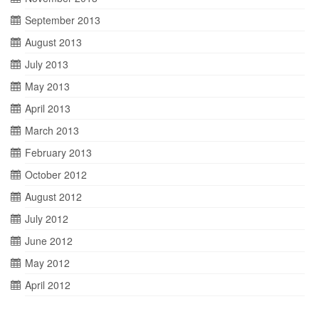
September 2013
August 2013
July 2013
May 2013
April 2013
March 2013
February 2013
October 2012
August 2012
July 2012
June 2012
May 2012
April 2012