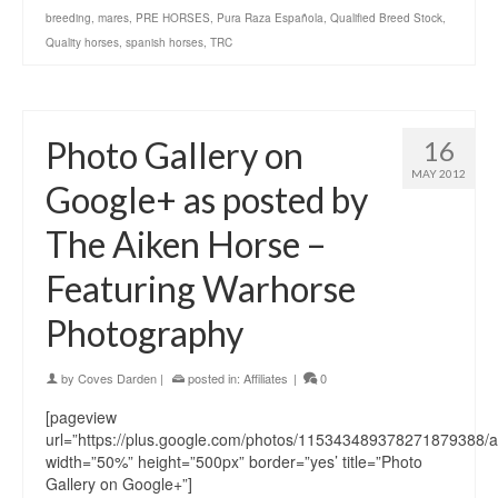
breeding
,
mares
,
PRE HORSES
,
Pura Raza Española
,
Qualified Breed Stock
,
Quality horses
,
spanish horses
,
TRC
Photo Gallery on
16
MAY 2012
Google+ as posted by
The Aiken Horse –
Featuring Warhorse
Photography
by
Coves Darden
|
posted in:
Affiliates
|
0
[pageview
url=”https://plus.google.com/photos/115343489378271879388
width=”50%” height=”500px” border=”yes’ title=”Photo
Gallery on Google+”]