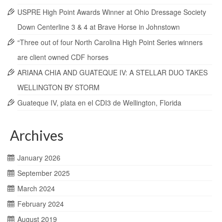
USPRE High Point Awards Winner at Ohio Dressage Society
Down Centerline 3 & 4 at Brave Horse in Johnstown
“Three out of four North Carolina High Point Series winners
are client owned CDF horses
ARIANA CHIA AND GUATEQUE IV: A STELLAR DUO TAKES
WELLINGTON BY STORM
Guateque IV, plata en el CDI3 de Wellington, Florida
Archives
January 2026
September 2025
March 2024
February 2024
August 2019