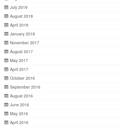
July 2019
August 2018
April 2018
January 2018
November 2017
August 2017
May 2017
April 2017
October 2016
September 2016
August 2016
June 2016
May 2016
April 2016