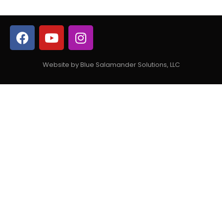
Website by Blue Salamander Solutions, LLC