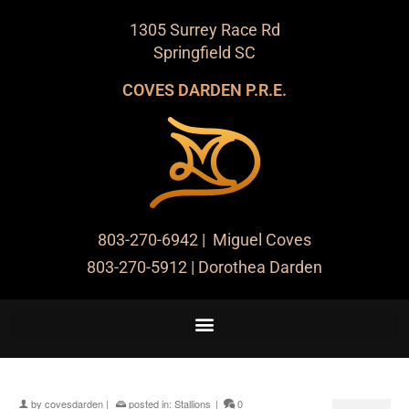
1305 Surrey Race Rd
Springfield SC
COVES DARDEN P.R.E.
803-270-6942
| Miguel Coves
803-270-5912
| Dorothea Darden
by
covesdarden
|
posted in:
Stallions
|
0