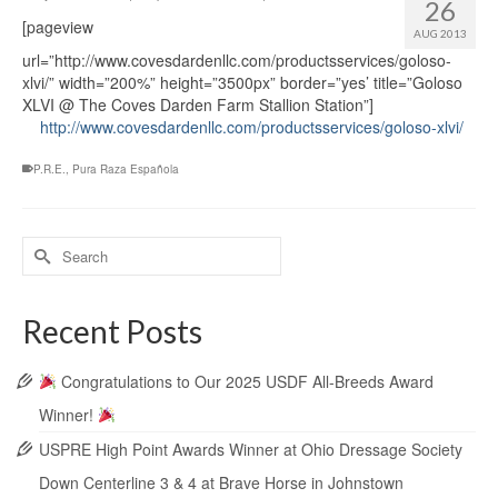
26
[pageview
AUG 2013
url=”http://www.covesdardenllc.com/productsservices/goloso-
xlvi/” width=”200%” height=”3500px” border=”yes’ title=”Goloso
XLVI @ The Coves Darden Farm Stallion Station”]
http://www.covesdardenllc.com/productsservices/goloso-xlvi/
P.R.E.
,
Pura Raza Española
Recent Posts
Congratulations to Our 2025 USDF All-Breeds Award
Winner!
USPRE High Point Awards Winner at Ohio Dressage Society
Down Centerline 3 & 4 at Brave Horse in Johnstown