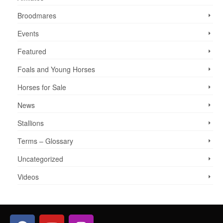
Broodmares
Events
Featured
Foals and Young Horses
Horses for Sale
News
Stallions
Terms – Glossary
Uncategorized
Videos