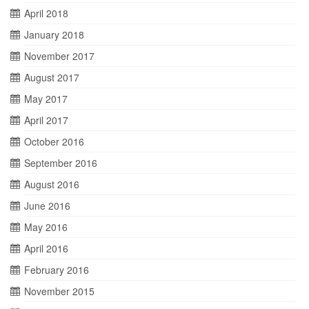
April 2018
January 2018
November 2017
August 2017
May 2017
April 2017
October 2016
September 2016
August 2016
June 2016
May 2016
April 2016
February 2016
November 2015