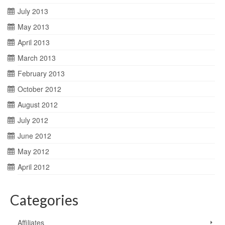
July 2013
May 2013
April 2013
March 2013
February 2013
October 2012
August 2012
July 2012
June 2012
May 2012
April 2012
Categories
Affiliates