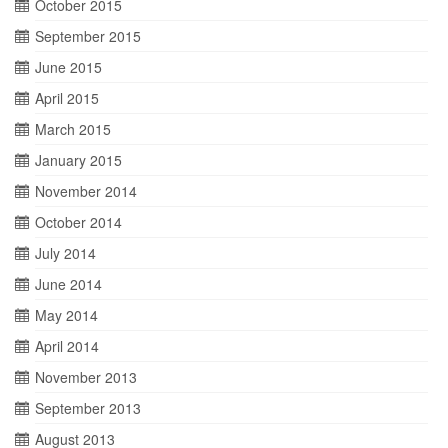
October 2015
September 2015
June 2015
April 2015
March 2015
January 2015
November 2014
October 2014
July 2014
June 2014
May 2014
April 2014
November 2013
September 2013
August 2013