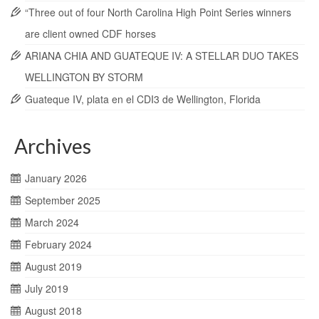
“Three out of four North Carolina High Point Series winners
are client owned CDF horses
ARIANA CHIA AND GUATEQUE IV: A STELLAR DUO TAKES
WELLINGTON BY STORM
Guateque IV, plata en el CDI3 de Wellington, Florida
Archives
January 2026
September 2025
March 2024
February 2024
August 2019
July 2019
August 2018