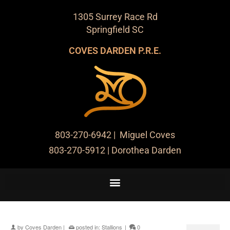
1305 Surrey Race Rd
Springfield SC
COVES DARDEN P.R.E.
803-270-6942
| Miguel Coves
803-270-5912
| Dorothea Darden
by
Coves Darden
|
posted in:
Stallions
|
0