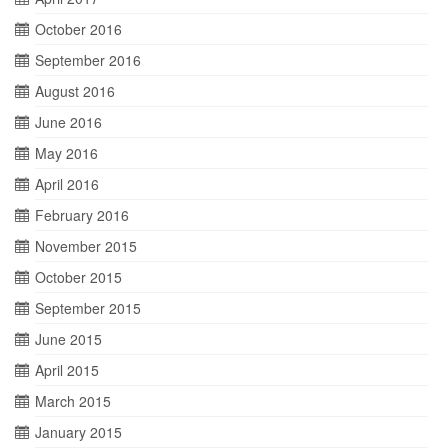
October 2016
September 2016
August 2016
June 2016
May 2016
April 2016
February 2016
November 2015
October 2015
September 2015
June 2015
April 2015
March 2015
January 2015