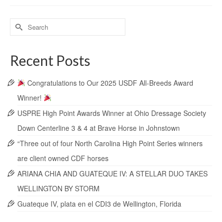
Recent Posts
Congratulations to Our 2025 USDF All-Breeds Award
Winner!
USPRE High Point Awards Winner at Ohio Dressage Society
Down Centerline 3 & 4 at Brave Horse in Johnstown
“Three out of four North Carolina High Point Series winners
are client owned CDF horses
ARIANA CHIA AND GUATEQUE IV: A STELLAR DUO TAKES
WELLINGTON BY STORM
Guateque IV, plata en el CDI3 de Wellington, Florida