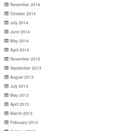
November 2014
October 2014
July 2014
June 2014
May 2014
April 2014
November 2013
September 2013
August 2013
July 2013
May 2013
April 2013
March 2013
February 2013