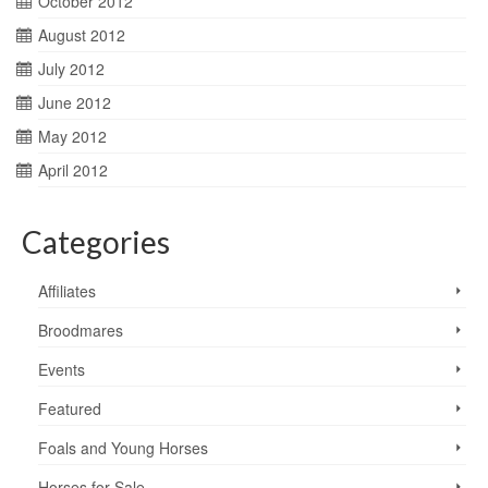
October 2012
August 2012
July 2012
June 2012
May 2012
April 2012
Categories
Affiliates
Broodmares
Events
Featured
Foals and Young Horses
Horses for Sale