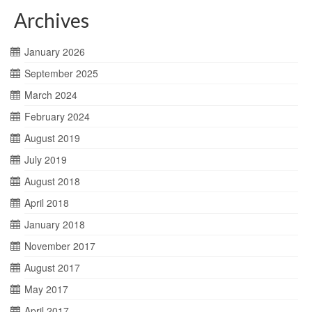
Archives
January 2026
September 2025
March 2024
February 2024
August 2019
July 2019
August 2018
April 2018
January 2018
November 2017
August 2017
May 2017
April 2017