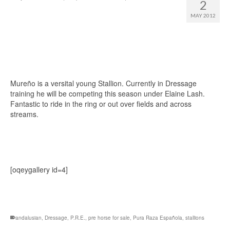
2
MAY 2012
Mureño is a versital young Stallion. Currently in Dressage
training he will be competing this season under Elaine Lash.
Fantastic to ride in the ring or out over fields and across
streams.
[oqeygallery id=4]
andalusian
,
Dressage
,
P.R.E.
,
pre horse for sale
,
Pura Raza Española
,
stallions