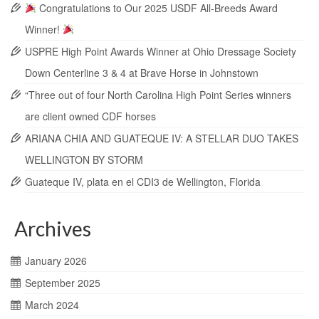
Congratulations to Our 2025 USDF All-Breeds Award
Winner!
USPRE High Point Awards Winner at Ohio Dressage Society
Down Centerline 3 & 4 at Brave Horse in Johnstown
“Three out of four North Carolina High Point Series winners
are client owned CDF horses
ARIANA CHIA AND GUATEQUE IV: A STELLAR DUO TAKES
WELLINGTON BY STORM
Guateque IV, plata en el CDI3 de Wellington, Florida
Archives
January 2026
September 2025
March 2024