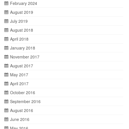
February 2024
August 2019
July 2019
August 2018
April 2018
January 2018
November 2017
August 2017
May 2017
April 2017
October 2016
September 2016
August 2016
June 2016
May 2016