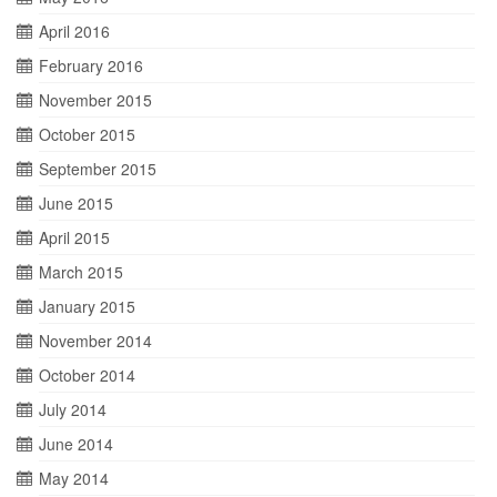
April 2016
February 2016
November 2015
October 2015
September 2015
June 2015
April 2015
March 2015
January 2015
November 2014
October 2014
July 2014
June 2014
May 2014