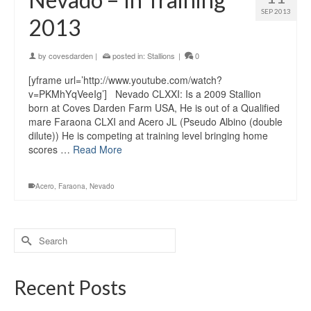
SEP 2013
2013
by
covesdarden
|
posted in:
Stallions
|
0
[yframe url=’http://www.youtube.com/watch?
v=PKMhYqVeeIg’] Nevado CLXXI: Is a 2009 Stallion
born at Coves Darden Farm USA, He is out of a Qualified
mare Faraona CLXI and Acero JL (Pseudo Albino (double
dilute)) He is competing at training level bringing home
scores …
Read More
Acero
,
Faraona
,
Nevado
Recent Posts