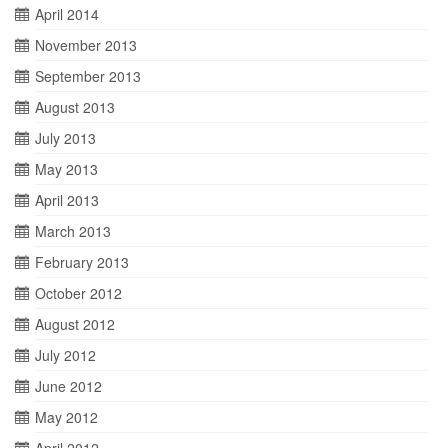
April 2014
November 2013
September 2013
August 2013
July 2013
May 2013
April 2013
March 2013
February 2013
October 2012
August 2012
July 2012
June 2012
May 2012