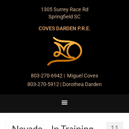
1305 Surrey Race Rd
Springfield SC
COVES DARDEN P.R.E.
803-270-6942
| Miguel Coves
803-270-5912
| Dorothea Darden
Nevado – In Training
11