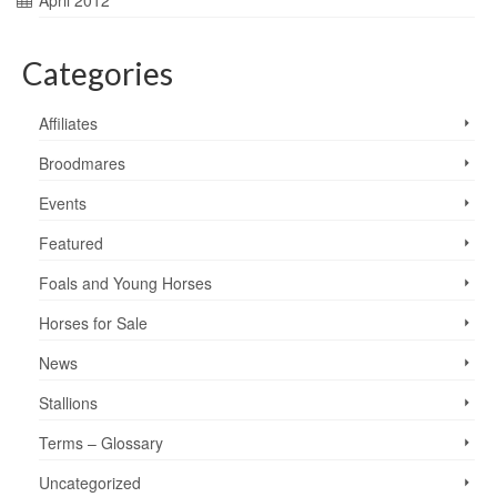
April 2012
Categories
Affiliates
Broodmares
Events
Featured
Foals and Young Horses
Horses for Sale
News
Stallions
Terms – Glossary
Uncategorized